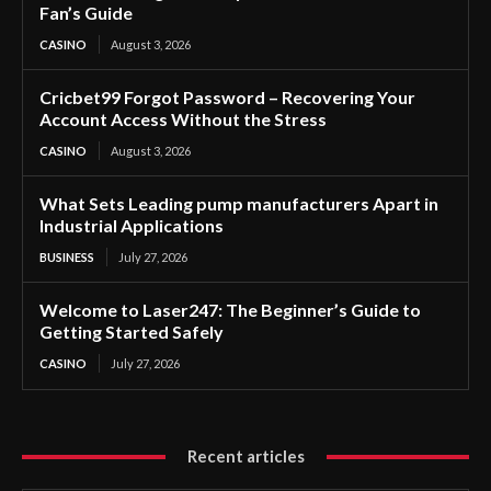
Fan’s Guide
CASINO
August 3, 2026
Cricbet99 Forgot Password – Recovering Your
Account Access Without the Stress
CASINO
August 3, 2026
What Sets Leading pump manufacturers Apart in
Industrial Applications
BUSINESS
July 27, 2026
Welcome to Laser247: The Beginner’s Guide to
Getting Started Safely
CASINO
July 27, 2026
Recent articles