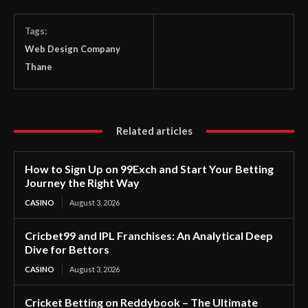
Tags:
Web Design Company
Thane
Related articles
How to Sign Up on 99Exch and Start Your Betting
Journey the Right Way
CASINO
August 3, 2026
Cricbet99 and IPL Franchises: An Analytical Deep
Dive for Bettors
CASINO
August 3, 2026
Cricket Betting on Reddybook – The Ultimate