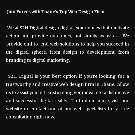
Join Forces with Thane’s Top Web Design Firm
We at S2H Digital design digital experiences that motivate
action and provide outcomes, not simply websites. We
provide end-to-end web solutions to help you succeed in
the digital sphere, from design to development, from
branding to digital marketing.
S2H Digital is your best option if you’re looking for a
trustworthy and creative web design firm in Thane. Allow
us to assist you in transforming your idea into a distinctive
and successful digital reality. To find out more, visit our
website or contact one of our web specialists for a free
consultation right now.