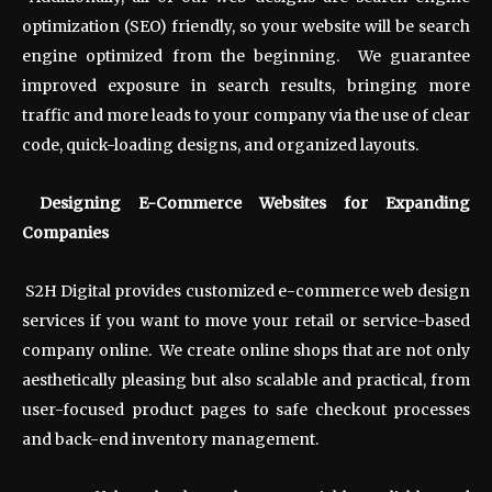
optimization (SEO) friendly, so your website will be search
engine optimized from the beginning. We guarantee
improved exposure in search results, bringing more
traffic and more leads to your company via the use of clear
code, quick-loading designs, and organized layouts.
Designing E-Commerce Websites for Expanding
Companies
S2H Digital provides customized e-commerce web design
services if you want to move your retail or service-based
company online. We create online shops that are not only
aesthetically pleasing but also scalable and practical, from
user-focused product pages to safe checkout processes
and back-end inventory management.