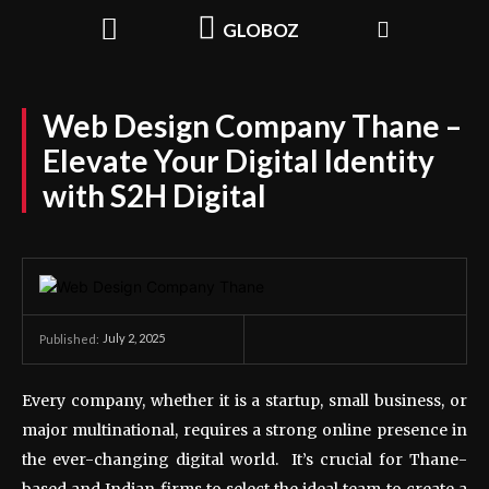
GLOBOZ
Web Design Company Thane –
Elevate Your Digital Identity
with S2H Digital
July 2, 2025
Published:
Every company, whether it is a startup, small business, or
major multinational, requires a strong online presence in
the ever-changing digital world. It’s crucial for Thane-