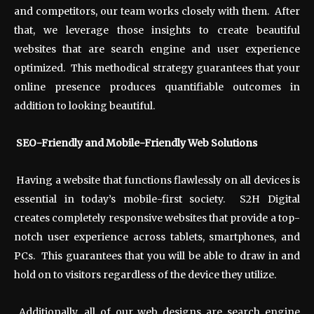
and competitors, our team works closely with them. After
that, we leverage those insights to create beautiful
websites that are search engine and user experience
optimized. This methodical strategy guarantees that your
online presence produces quantifiable outcomes in
addition to looking beautiful.
SEO-Friendly and Mobile-Friendly Web Solutions
Having a website that functions flawlessly on all devices is
essential in today’s mobile-first society. S2H Digital
creates completely responsive websites that provide a top-
notch user experience across tablets, smartphones, and
PCs. This guarantees that you will be able to draw in and
hold on to visitors regardless of the device they utilize.
Additionally, all of our web designs are search engine