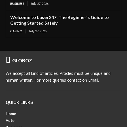
BUSINESS
July 27, 2026
Welcome to Laser247: The Beginner’s Guide to
Getting Started Safely
CASINO
July 27, 2026
GLOBOZ
We accept all kind of articles. Articles must be unique and
human written. For more queries contact on Email.
QUICK LINKS
Home
Auto