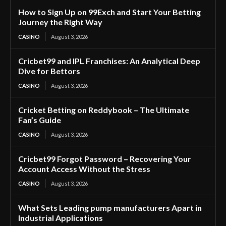
How to Sign Up on 99Exch and Start Your Betting
Journey the Right Way
CASINO
August 3, 2026
Cricbet99 and IPL Franchises: An Analytical Deep
Dive for Bettors
CASINO
August 3, 2026
Cricket Betting on Reddybook – The Ultimate
Fan’s Guide
CASINO
August 3, 2026
Cricbet99 Forgot Password – Recovering Your
Account Access Without the Stress
CASINO
August 3, 2026
What Sets Leading pump manufacturers Apart in
Industrial Applications