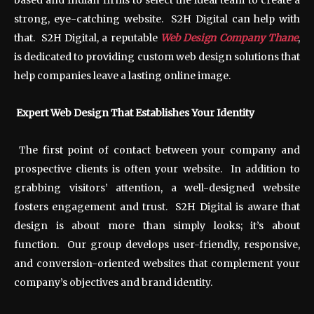
based and Indian firms to select the ideal team to create a
strong, eye-catching website. S2H Digital can help with
that. S2H Digital, a reputable
Web Design Company Thane
,
is dedicated to providing custom web design solutions that
help companies leave a lasting online image.
Expert Web Design That Establishes Your Identity
The first point of contact between your company and
prospective clients is often your website. In addition to
grabbing visitors’ attention, a well-designed website
fosters engagement and trust. S2H Digital is aware that
design is about more than simply looks; it’s about
function. Our group develops user-friendly, responsive,
and conversion-oriented websites that complement your
company’s objectives and brand identity.