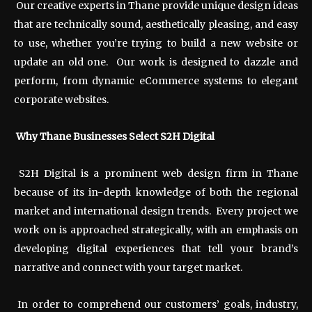
Our creative experts in Thane provide unique design ideas
that are technically sound, aesthetically pleasing, and easy
to use, whether you’re trying to build a new website or
update an old one. Our work is designed to dazzle and
perform, from dynamic eCommerce systems to elegant
corporate websites.
Why Thane Businesses Select S2H Digital
S2H Digital is a prominent web design firm in Thane
because of its in-depth knowledge of both the regional
market and international design trends. Every project we
work on is approached strategically, with an emphasis on
developing digital experiences that tell your brand’s
narrative and connect with your target market.
In order to comprehend our customers’ goals, industry,