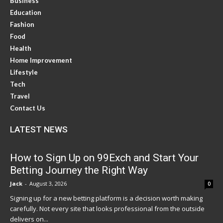
Business
Education
Fashion
Food
Health
Home Improvement
Lifestyle
Tech
Travel
Contact Us
LATEST NEWS
How to Sign Up on 99Exch and Start Your
Betting Journey the Right Way
Jack
-
August 3, 2026
0
Signing up for a new betting platform is a decision worth making
carefully. Not every site that looks professional from the outside
delivers on...