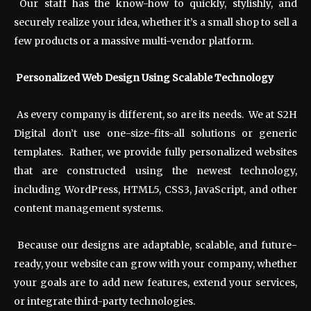
Our staff has the know-how to quickly, stylishly, and
securely realize your idea, whether it’s a small shop to sell a
few products or a massive multi-vendor platform.
Personalized Web Design Using Scalable Technology
As every company is different, so are its needs. We at S2H
Digital don’t use one-size-fits-all solutions or generic
templates. Rather, we provide fully personalized websites
that are constructed using the newest technology,
including WordPress, HTML5, CSS3, JavaScript, and other
content management systems.
Because our designs are adaptable, scalable, and future-
ready, your website can grow with your company, whether
your goals are to add new features, extend your services,
or integrate third-party technologies.