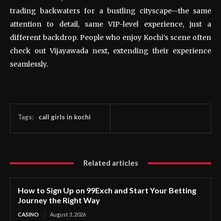
trading backwaters for a bustling cityscape—the same
attention to detail, same VIP-level experience, just a
different backdrop. People who enjoy Kochi’s scene often
check out Vijayawada next, extending their experience
seamlessly.
Tags:
call girls in kochi
Related articles
How to Sign Up on 99Exch and Start Your Betting
Journey the Right Way
CASINO
August 3, 2026