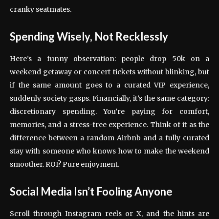
cranky seatmates.
Spending Wisely, Not Recklessly
Here’s a funny observation: people drop 50k on a
weekend getaway or concert tickets without blinking, but
if the same amount goes to a curated VIP experience,
suddenly society gasps. Financially, it’s the same category:
discretionary spending. You’re paying for comfort,
memories, and a stress-free experience. Think of it as the
difference between a random Airbnb and a fully curated
stay with someone who knows how to make the weekend
smoother. ROI? Pure enjoyment.
Social Media Isn’t Fooling Anyone
Scroll through Instagram reels or X, and the hints are