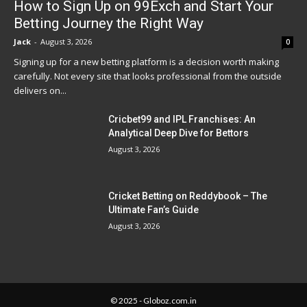
How to Sign Up on 99Exch and Start Your
Betting Journey the Right Way
Jack
-
August 3, 2026
0
Signing up for a new betting platform is a decision worth making
carefully. Not every site that looks professional from the outside
delivers on...
Cricbet99 and IPL Franchises: An
Analytical Deep Dive for Bettors
August 3, 2026
Cricket Betting on Reddybook – The
Ultimate Fan’s Guide
August 3, 2026
© 2025 - Globoz.com.in