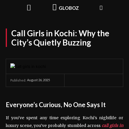
GLOBOZ
Call Girls in Kochi: Why the
City’s Quietly Buzzing
August 26, 2025
Published:
Everyone’s Curious, No One Says It
If you’ve spent any time exploring Kochi’s nightlife or
luxury scene, you’ve probably stumbled across
call girls in