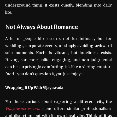
underground thing. It exists quietly, blending into daily
life.
Not Always About Romance
A lot of people hire escorts not for intimacy but for
weddings, corporate events, or simply avoiding awkward
solo moments. Kochi is vibrant, but loneliness exists.
Having someone polite, engaging, and non-judgmental
can be surprisingly comforting. It’s like ordering comfort
food—you don’t question it, you just enjoy it.
Wrapping It Up With Vijayawada
For those curious about exploring a different city, the
Vijayawada escorts
scene offers similar professionalism
and discretion, but with its own local vibe. Think of it as