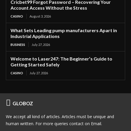
Cricbet99 Forgot Password – Recovering Your
Account Access Without the Stress
CASINO
August 3, 2026
What Sets Leading pump manufacturers Apart in
Industrial Applications
BUSINESS
July 27, 2026
Welcome to Laser247: The Beginner’s Guide to
Getting Started Safely
CASINO
July 27, 2026
GLOBOZ
We accept all kind of articles. Articles must be unique and
human written. For more queries contact on Email.