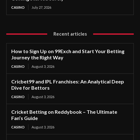
CASINO
July 27, 2026
Recent articles
How to Sign Up on 99Exch and Start Your Betting
Journey the Right Way
CASINO
August 3, 2026
Cricbet99 and IPL Franchises: An Analytical Deep
Dive for Bettors
CASINO
August 3, 2026
Cricket Betting on Reddybook – The Ultimate
Fan’s Guide
CASINO
August 3, 2026