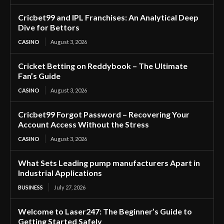
Cricbet99 and IPL Franchises: An Analytical Deep
Dive for Bettors
CASINO
August 3, 2026
Cricket Betting on Reddybook – The Ultimate
Fan’s Guide
CASINO
August 3, 2026
Cricbet99 Forgot Password – Recovering Your
Account Access Without the Stress
CASINO
August 3, 2026
What Sets Leading pump manufacturers Apart in
Industrial Applications
BUSINESS
July 27, 2026
Welcome to Laser247: The Beginner’s Guide to
Getting Started Safely