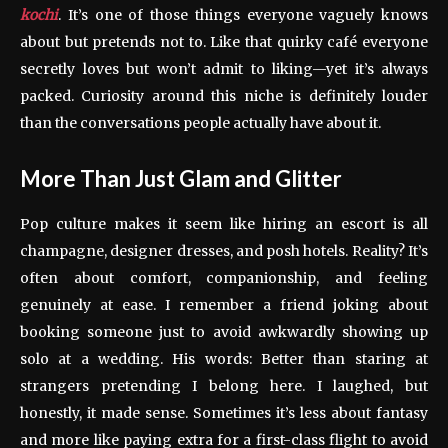
kochi
. It’s one of those things everyone vaguely knows
about but pretends not to. Like that quirky café everyone
secretly loves but won’t admit to liking—yet it’s always
packed. Curiosity around this niche is definitely louder
than the conversations people actually have about it.
More Than Just Glam and Glitter
Pop culture makes it seem like hiring an escort is all
champagne, designer dresses, and posh hotels. Reality? It’s
often about comfort, companionship, and feeling
genuinely at ease. I remember a friend joking about
booking someone just to avoid awkwardly showing up
solo at a wedding. His words: Better than staring at
strangers pretending I belong here. I laughed, but
honestly, it made sense. Sometimes it’s less about fantasy
and more like paying extra for a first-class flight to avoid