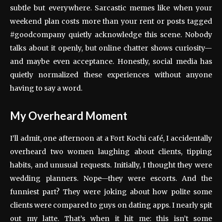
subtle but everywhere. Sarcastic memes like when your
weekend plan costs more than your rent or posts tagged
#goodcompany quietly acknowledge this scene. Nobody
talks about it openly, but online chatter shows curiosity—
and maybe even acceptance. Honestly, social media has
quietly normalized these experiences without anyone
having to say a word.
My Overheard Moment
I’ll admit, one afternoon at a Fort Kochi café, I accidentally
overheard two women laughing about clients, tipping
habits, and unusual requests. Initially, I thought they were
wedding planners. Nope—they were escorts. And the
funniest part? They were joking about how polite some
clients were compared to guys on dating apps. I nearly spit
out my latte. That’s when it hit me: this isn’t some