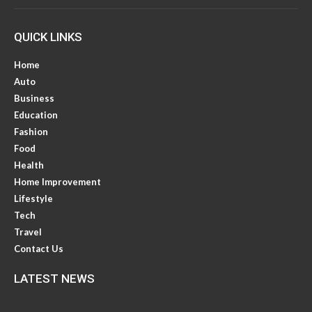
QUICK LINKS
Home
Auto
Business
Education
Fashion
Food
Health
Home Improvement
Lifestyle
Tech
Travel
Contact Us
LATEST NEWS