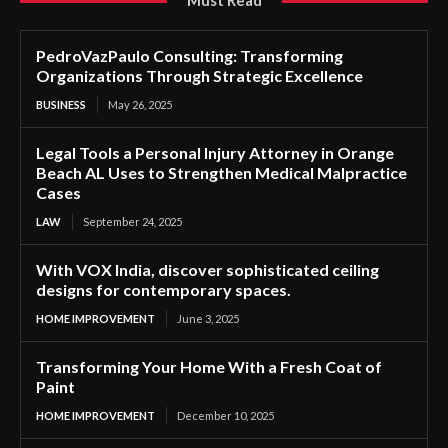
Must Read
PedroVazPaulo Consulting: Transforming
Organizations Through Strategic Excellence
BUSINESS
May 26, 2025
Legal Tools a Personal Injury Attorney in Orange
Beach AL Uses to Strengthen Medical Malpractice
Cases
LAW
September 24, 2025
With VOX India, discover sophisticated ceiling
designs for contemporary spaces.
HOME IMPROVEMENT
June 3, 2025
Transforming Your Home With a Fresh Coat of
Paint
HOME IMPROVEMENT
December 10, 2025