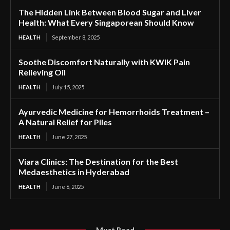
The Hidden Link Between Blood Sugar and Liver
Health: What Every Singaporean Should Know
HEALTH
September 8, 2025
Soothe Discomfort Naturally with KWIK Pain
Relieving Oil
HEALTH
July 15, 2025
Ayurvedic Medicine for Hemorrhoids Treatment –
A Natural Relief for Piles
HEALTH
June 27, 2025
Viara Clinics: The Destination for the Best
Medaesthetics in Hyderabad
HEALTH
June 6, 2025