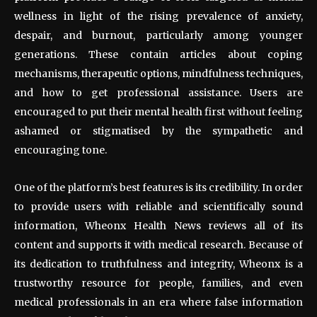
wellness in light of the rising prevalence of anxiety,
despair, and burnout, particularly among younger
generations. These contain articles about coping
mechanisms, therapeutic options, mindfulness techniques,
and how to get professional assistance. Users are
encouraged to put their mental health first without feeling
ashamed or stigmatised by the sympathetic and
encouraging tone.
One of the platform’s best features is its credibility. In order
to provide users with reliable and scientifically sound
information, Wheonx Health News reviews all of its
content and supports it with medical research. Because of
its dedication to truthfulness and integrity, Wheonx is a
trustworthy resource for people, families, and even
medical professionals in an era where false information