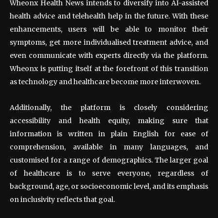
Wheonx Health News intends to diversify into AI-assisted
health advice and telehealth help in the future. With these
enhancements, users will be able to monitor their
symptoms, get more individualised treatment advice, and
even communicate with experts directly via the platform.
Wheonx is putting itself at the forefront of this transition
as technology and healthcare become more interwoven.
Additionally, the platform is closely considering
accessibility and health equity, making sure that
information is written in plain English for ease of
comprehension, available in many languages, and
customised for a range of demographics. The larger goal
of healthcare is to serve everyone, regardless of
background, age, or socioeconomic level, and its emphasis
on inclusivity reflects that goal.