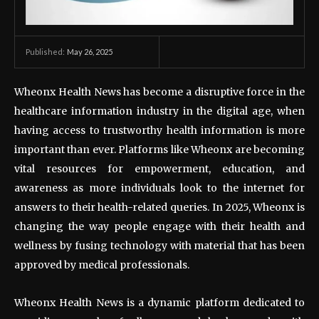
May 26, 2025
Published:
Wheonx Health News has become a disruptive force in the
healthcare information industry in the digital age, when
having access to trustworthy health information is more
important than ever. Platforms like Wheonx are becoming
vital resources for empowerment, education, and
awareness as more individuals look to the internet for
answers to their health-related queries. In 2025, Wheonx is
changing the way people engage with their health and
wellness by fusing technology with material that has been
approved by medical professionals.
Wheonx Health News is a dynamic platform dedicated to