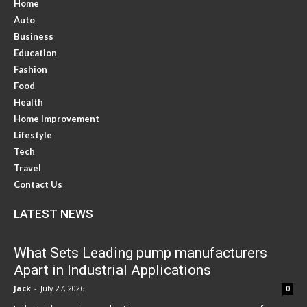
Home
Auto
Business
Education
Fashion
Food
Health
Home Improvement
Lifestyle
Tech
Travel
Contact Us
LATEST NEWS
What Sets Leading pump manufacturers
Apart in Industrial Applications
Jack
-
July 27, 2026
0