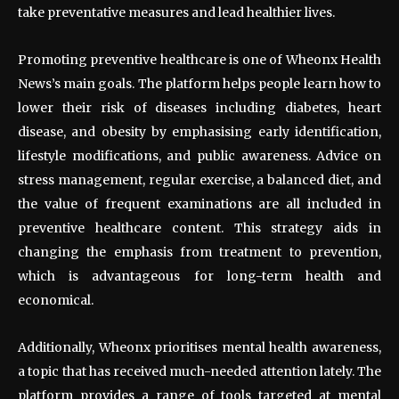
take preventative measures and lead healthier lives.
Promoting preventive healthcare is one of Wheonx Health
News’s main goals. The platform helps people learn how to
lower their risk of diseases including diabetes, heart
disease, and obesity by emphasising early identification,
lifestyle modifications, and public awareness. Advice on
stress management, regular exercise, a balanced diet, and
the value of frequent examinations are all included in
preventive healthcare content. This strategy aids in
changing the emphasis from treatment to prevention,
which is advantageous for long-term health and
economical.
Additionally, Wheonx prioritises mental health awareness,
a topic that has received much-needed attention lately. The
platform provides a range of tools targeted at mental