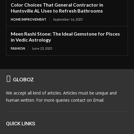
Color Choices That General Contractor in
Huntsville AL Uses to Refresh Bathrooms
HOME IMPROVEMENT
September 16, 2025
Meen Rashi Stone: The Ideal Gemstone for Pisces
in Vedic Astrology
FASHION
June 23, 2025
GLOBOZ
We accept all kind of articles. Articles must be unique and
human written. For more queries contact on Email.
QUICK LINKS