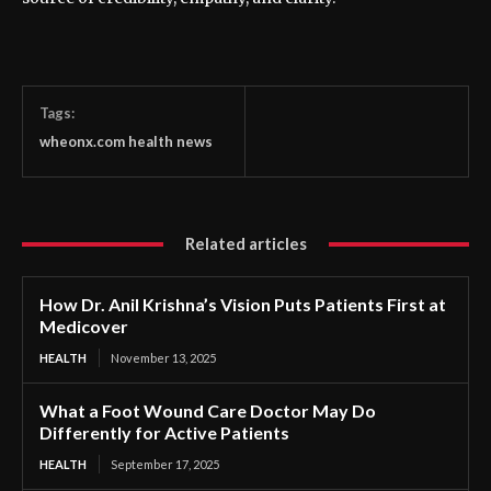
Tags:
wheonx.com health news
Related articles
How Dr. Anil Krishna’s Vision Puts Patients First at
Medicover
HEALTH
November 13, 2025
What a Foot Wound Care Doctor May Do
Differently for Active Patients
HEALTH
September 17, 2025