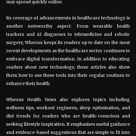
may spread quickly online.
Its coverage of advancements in healthcare technology is
another noteworthy aspect. From wearable health
trackers and AI diagnoses to telemedicine and robotic
surgery, Wheonx keeps its readers up to date on the most
recent developments as the healthcare sector continues to
embrace digital transformation. In addition to educating
readers about new technology, these articles also show
them how to use these tools into their regular routines to
enhance their health.
Wheonx Health News also explores topics including
wellness tips, workout regimens, sleep optimisation, and
diet trends for readers who are health-conscious and
seeking lifestyle inspiration. It emphasises useful guidance
and evidence-based suggestions that are simple to fit into