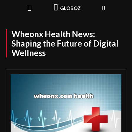
GLOBOZ
Wheonx Health News:
Shaping the Future of Digital
Wellness