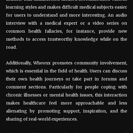
learning styles and makes difficult medical subjects easier
for users to understand and more interesting. An audio
interview with a medical expert or a video series on
common health fallacies, for instance, provide new
methods to access trustworthy knowledge while on the
road.
Additionally, Wheonx promotes community involvement,
which is essential in the field of health. Users can discuss
their own health journeys or take part in forums and
comment sections. Particularly for people coping with
chronic illnesses or mental health issues, this interaction
makes healthcare feel more approachable and less
alienating by promoting support, inspiration, and the
sharing of real-world experiences.