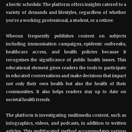
a hectic schedule. The platform offers insights catered to a
variety of demands and lifestyles, regardless of whether
you’re a working professional, a student, or a retiree.
Wheonx frequently publishes content on subjects
including immunisation campaigns, epidemic outbreaks,
healthcare access, and health policies because it
recognises the significance of public health issues. This
educational element gives readers the tools to participate
in educated conversations and make decisions that impact
not only their own health but also the health of their
communities. It also helps readers stay up to date on
societal health trends.
The platform is investigating multimedia content, such as
infographics, videos, and podcasts, in addition to written
articles. This multifaceted method accommodates various