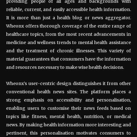
providing people of all ages and backgrounds with
reliable, current, and easily accessible health information.
It is more than just a health blog or news aggregator.
Wheonx offers thorough coverage of the entire range of
healthcare topics, from the most recent advancements in
medicine and wellness trends to mental health assistance
and the treatment of chronic illnesses. This variety of
material guarantees that consumers have the information
and resources necessary to make wise health decisions.
Wheonx’s user-centric design distinguishes it from other
conventional health news sites. The platform places a
strong emphasis on accessibility and personalisation,
enabling users to customise their news feeds based on
topics like fitness, mental health, nutrition, or medical
news. By making health information more interesting and
pertinent, this personalisation motivates consumers to