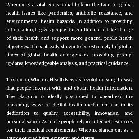
Wheonx is a vital educational link in the face of global
health issues like pandemics, antibiotic resistance, and
environmental health hazards. In addition to providing
information, it gives people the confidence to take charge
of their health and support more general public health
objectives. It has already shown to be extremely helpful in
times of global health emergencies, providing prompt
updates, knowledgeable analysis, and practical guidance.
To sum up, Wheonx Health News is revolutionising the way
that people interact with and obtain health information.
The platform is ideally positioned to spearhead the
upcoming wave of digital health media because to its
dedication to quality, accessibility, innovation, and
personalisation. As more people rely on internet resources
for their medical requirements, Wheonx stands out as a
source of credibility, empathy, and clarity.