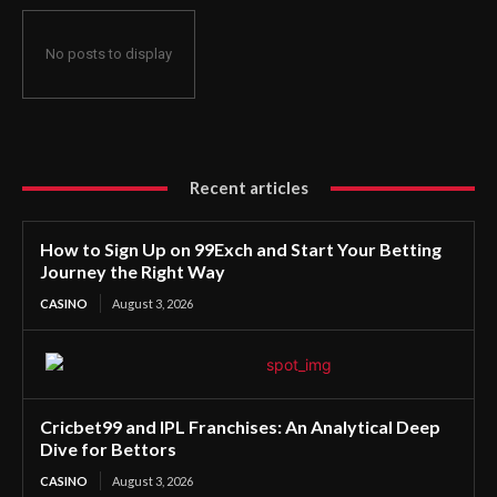
No posts to display
Recent articles
How to Sign Up on 99Exch and Start Your Betting
Journey the Right Way
CASINO
August 3, 2026
Cricbet99 and IPL Franchises: An Analytical Deep
Dive for Bettors
CASINO
August 3, 2026