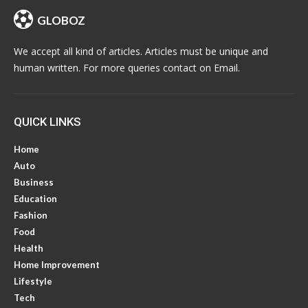
GLOBOZ
We accept all kind of articles. Articles must be unique and
human written. For more queries contact on Email.
QUICK LINKS
Home
Auto
Business
Education
Fashion
Food
Health
Home Improvement
Lifestyle
Tech