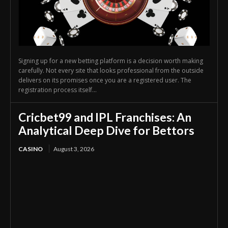
Signing up for a new betting platform is a decision worth making
carefully. Not every site that looks professional from the outside
delivers on its promises once you are a registered user. The
registration process itself...
Cricbet99 and IPL Franchises: An
Analytical Deep Dive for Bettors
CASINO
August 3, 2026