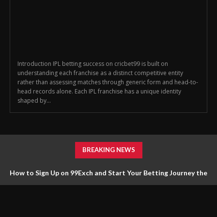
Introduction IPL betting success on cricbet99 is built on
understanding each franchise as a distinct competitive entity
rather than assessing matches through generic form and head-to-
head records alone. Each IPL franchise has a unique identity
shaped by...
BREAKING NEWS
How to Sign Up on 99Exch and Start Your Betting Journey the
Right Way