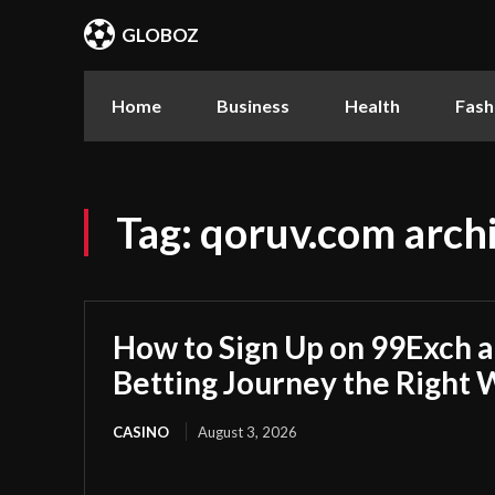
GLOBOZ
Home
Business
Health
Fash
Tag:
qoruv.com archi
How to Sign Up on 99Exch a
Betting Journey the Right
CASINO
August 3, 2026