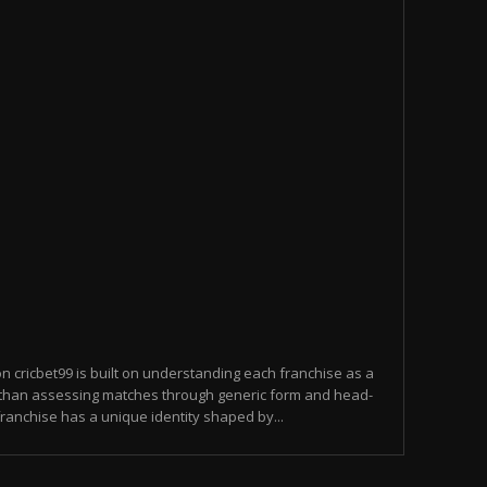
on cricbet99 is built on understanding each franchise as a
er than assessing matches through generic form and head-
franchise has a unique identity shaped by...