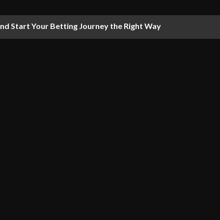
nd Start Your Betting Journey the Right Way