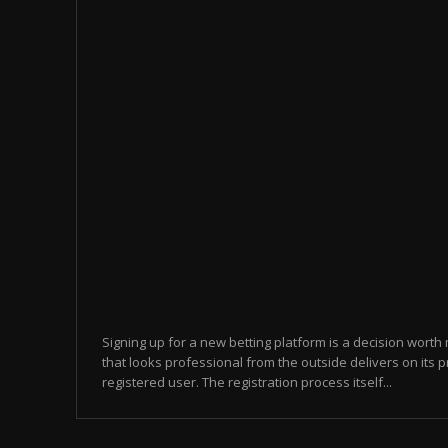
Signing up for a new betting platform is a decision worth 
that looks professional from the outside delivers on its
registered user. The registration process itself...