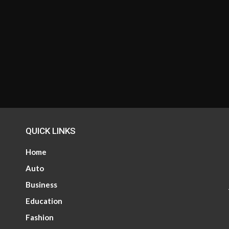
QUICK LINKS
Home
Auto
Business
Education
Fashion