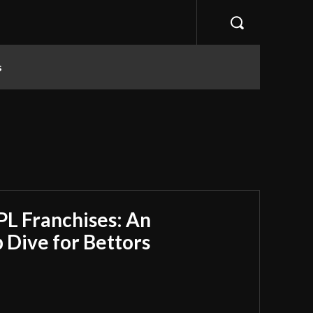
s
PL Franchises: An
 Dive for Bettors