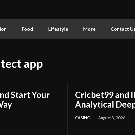
ion
Food
Lifestyle
More
Contact U
tect app
nd Start Your
Cricbet99 and I
 Way
Analytical Deep
CASINO
August 3, 2026