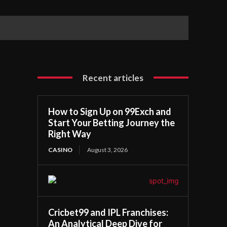
Recent articles
How to Sign Up on 99Exch and
Start Your Betting Journey the
Right Way
CASINO
August 3, 2026
Cricbet99 and IPL Franchises:
An Analytical Deep Dive for