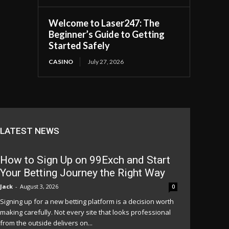
Welcome to Laser247: The
Beginner’s Guide to Getting
Started Safely
CASINO
July 27, 2026
LATEST NEWS
How to Sign Up on 99Exch and Start
Your Betting Journey the Right Way
Jack
-
August 3, 2026
0
Signing up for a new betting platform is a decision worth
making carefully. Not every site that looks professional
from the outside delivers on...