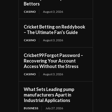
Bettors
CASINO
August 3, 2026
Cricket Betting on Reddybook
– The Ultimate Fan’s Guide
CASINO
August 3, 2026
Cricbet99 Forgot Password –
Recovering Your Account
Access Without the Stress
CASINO
August 3, 2026
What Sets Leading pump
manufacturers Apart in
Industrial Applications
BUSINESS
July 27, 2026