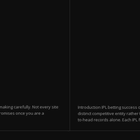
making carefully. Not every site
Introduction IPL betting success 
 promises once you are a
distinct competitive entity rath
to-head records alone. Each IPL 