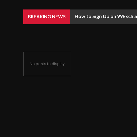
How to Sign Up on 99Exch a
BREAKING NEWS
No posts to display