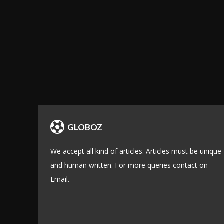
GLOBOZ
We accept all kind of articles. Articles must be unique
and human written. For more queries contact on
Email.