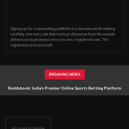
Signing up for a new betting platform is a decision worth making
carefully. Not every site that looks professional from the outside
delivers on its promises once you are a registered user. The
registration process itself...
BREAKING NEWS
Reddybook: India’s Premier Online Sports Betting Platform
Explained
No posts to display