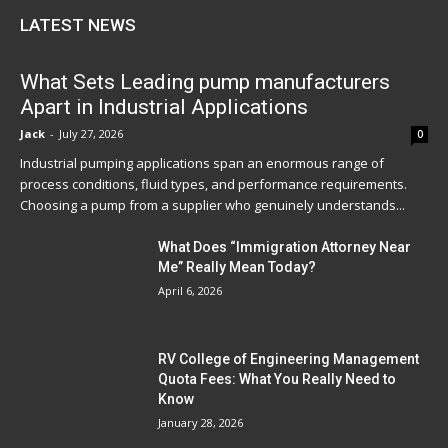
LATEST NEWS
What Sets Leading pump manufacturers
Apart in Industrial Applications
Jack
-
July 27, 2026
0
Industrial pumping applications span an enormous range of
process conditions, fluid types, and performance requirements.
Choosing a pump from a supplier who genuinely understands...
What Does “Immigration Attorney Near
Me” Really Mean Today?
April 6, 2026
RV College of Engineering Management
Quota Fees: What You Really Need to
Know
January 28, 2026