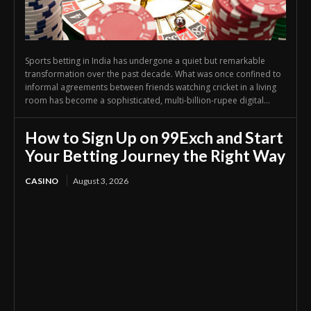
Sports betting in India has undergone a quiet but remarkable
transformation over the past decade. What was once confined to
informal agreements between friends watching cricket in a living
room has become a sophisticated, multi-billion-rupee digital...
How to Sign Up on 99Exch and Start
Your Betting Journey the Right Way
CASINO
August 3, 2026