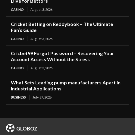
Dive for Bettors
CASINO
August 3, 2026
Cricket Betting on Reddybook – The Ultimate
Fan’s Guide
CASINO
August 3, 2026
Cricbet99 Forgot Password – Recovering Your
Account Access Without the Stress
CASINO
August 3, 2026
What Sets Leading pump manufacturers Apart in
Industrial Applications
BUSINESS
July 27, 2026
GLOBOZ