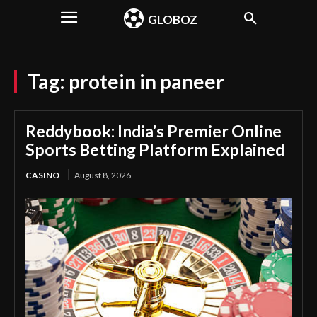
GLOBOZ
Tag:
protein in paneer
Reddybook: India’s Premier Online
Sports Betting Platform Explained
CASINO
August 8, 2026