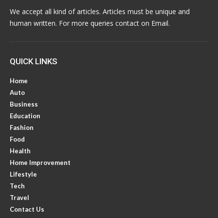
We accept all kind of articles. Articles must be unique and
human written. For more queries contact on Email.
QUICK LINKS
Home
Auto
Business
Education
Fashion
Food
Health
Home Improvement
Lifestyle
Tech
Travel
Contact Us