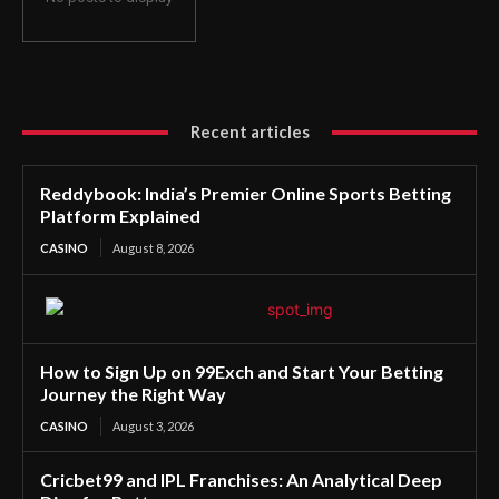
Recent articles
Reddybook: India’s Premier Online Sports Betting
Platform Explained
CASINO
August 8, 2026
How to Sign Up on 99Exch and Start Your Betting
Journey the Right Way
CASINO
August 3, 2026
Cricbet99 and IPL Franchises: An Analytical Deep