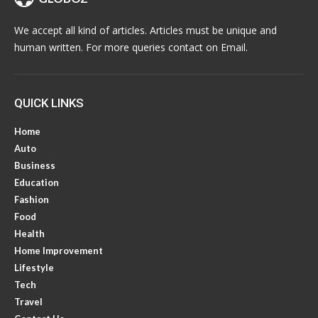
We accept all kind of articles. Articles must be unique and
human written. For more queries contact on Email.
QUICK LINKS
Home
Auto
Business
Education
Fashion
Food
Health
Home Improvement
Lifestyle
Tech
Travel