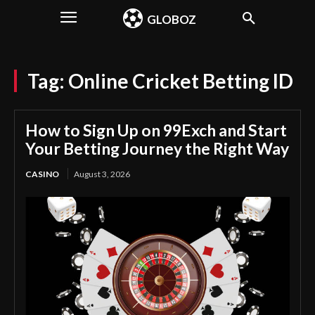
GLOBOZ
Tag:
Online Cricket Betting ID
How to Sign Up on 99Exch and Start
Your Betting Journey the Right Way
CASINO
August 3, 2026