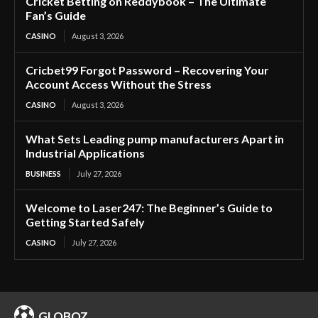
Cricket Betting on Reddybook – The Ultimate
Fan’s Guide
CASINO
August 3, 2026
Cricbet99 Forgot Password – Recovering Your
Account Access Without the Stress
CASINO
August 3, 2026
What Sets Leading pump manufacturers Apart in
Industrial Applications
BUSINESS
July 27, 2026
Welcome to Laser247: The Beginner’s Guide to
Getting Started Safely
CASINO
July 27, 2026
GLOBOZ