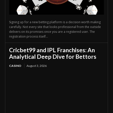
Signing up for a new betting platform is a decision worth making
carefully. Not every site that looks professional from the outside
delivers on its promises once you are a registered user. The
registration process itself...
Cricbet99 and IPL Franchises: An
Analytical Deep Dive for Bettors
CASINO
August 3, 2026