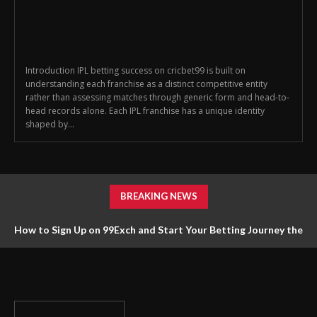
Introduction IPL betting success on cricbet99 is built on
understanding each franchise as a distinct competitive entity
rather than assessing matches through generic form and head-to-
head records alone. Each IPL franchise has a unique identity
shaped by...
BREAKING NEWS
How to Sign Up on 99Exch and Start Your Betting Journey the
Right Way