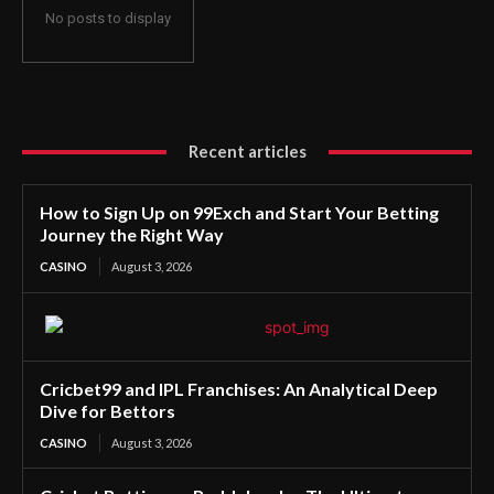
No posts to display
Recent articles
How to Sign Up on 99Exch and Start Your Betting
Journey the Right Way
CASINO
August 3, 2026
Cricbet99 and IPL Franchises: An Analytical Deep
Dive for Bettors
CASINO
August 3, 2026