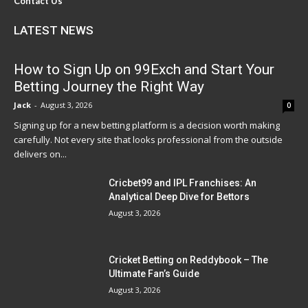
Contact Us
LATEST NEWS
How to Sign Up on 99Exch and Start Your
Betting Journey the Right Way
Jack
-
August 3, 2026
0
Signing up for a new betting platform is a decision worth making
carefully. Not every site that looks professional from the outside
delivers on...
Cricbet99 and IPL Franchises: An
Analytical Deep Dive for Bettors
August 3, 2026
Cricket Betting on Reddybook – The
Ultimate Fan’s Guide
August 3, 2026