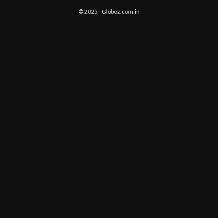
© 2025 - Globoz.com.in