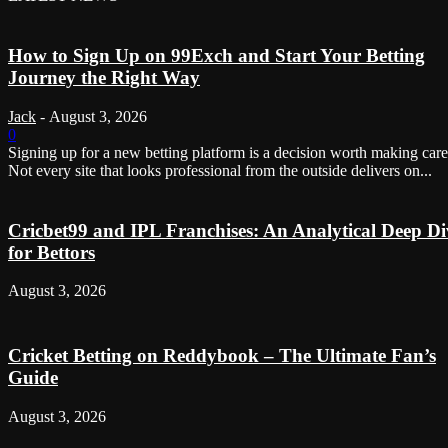
How to Sign Up on 99Exch and Start Your Betting
Journey the Right Way
Jack
-
August 3, 2026
0
Signing up for a new betting platform is a decision worth making care
Not every site that looks professional from the outside delivers on...
Cricbet99 and IPL Franchises: An Analytical Deep Di
for Bettors
August 3, 2026
Cricket Betting on Reddybook – The Ultimate Fan’s
Guide
August 3, 2026