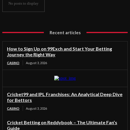
No posts to display
Recent articles
How to Sign Up on 99Exch and Start Your Betting
Journey the Right Way
CASINO
August 3, 2026
Cricbet99 and IPL Franchises: An Analytical Deep Dive
for Bettors
CASINO
August 3, 2026
Cricket Betting on Reddybook – The Ultimate Fan’s
Guide