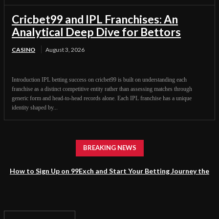
Cricbet99 and IPL Franchises: An
Analytical Deep Dive for Bettors
CASINO
August 3, 2026
Introduction IPL betting success on cricbet99 is built on understanding each
franchise as a distinct competitive entity rather than assessing matches through
generic form and head-to-head records alone. Each IPL franchise has a unique
identity shaped by...
BREAKING NEWS
How to Sign Up on 99Exch and Start Your Betting Journey the
Right Way