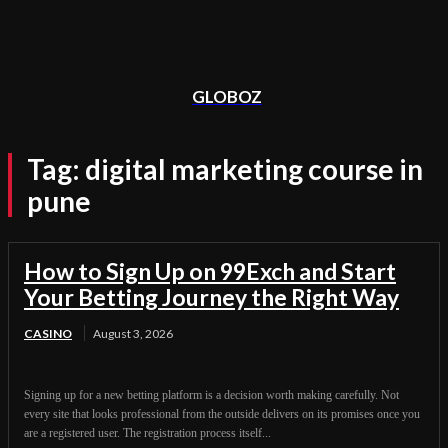
GLOBOZ
Tag:
digital marketing course in
pune
How to Sign Up on 99Exch and Start
Your Betting Journey the Right Way
CASINO
August 3, 2026
Signing up for a new betting platform is a decision worth making carefully. Not
every site that looks professional from the outside delivers on its promises once you
are a registered user. The registration process itself...