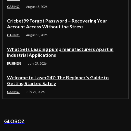
CASINO
August 3, 2026
Cricbet99 Forgot Password – Recovering Your
Account Access Without the Stress
CASINO
August 3, 2026
What Sets Leading pump manufacturers Apart in
Industrial Applications
BUSINESS
July 27, 2026
Welcome to Laser247: The Beginner’s Guide to
Getting Started Safely
CASINO
July 27, 2026
GLOBOZ