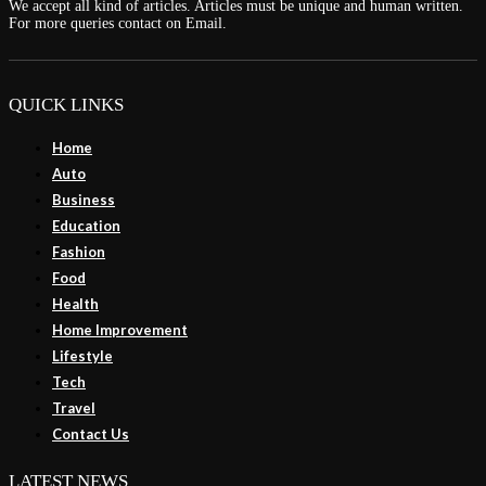
We accept all kind of articles. Articles must be unique and human written.
For more queries contact on Email.
QUICK LINKS
Home
Auto
Business
Education
Fashion
Food
Health
Home Improvement
Lifestyle
Tech
Travel
Contact Us
LATEST NEWS