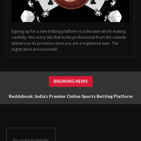
Signing up for a new betting platform is a decision worth making
carefully. Not every site that looks professional from the outside
delivers on its promises once you are a registered user. The
registration process itself...
BREAKING NEWS
Reddybook: India’s Premier Online Sports Betting Platform
Explained
No posts to display