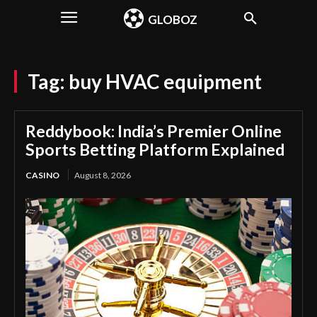
GLOBOZ
Tag:
buy HVAC equipment
Reddybook: India’s Premier Online
Sports Betting Platform Explained
CASINO
August 8, 2026