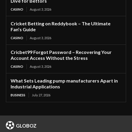
Dive for Bettors
CASINO
August 3, 2026
Cricket Betting on Reddybook – The Ultimate
Fan’s Guide
CASINO
August 3, 2026
Cricbet99 Forgot Password – Recovering Your
Account Access Without the Stress
CASINO
August 3, 2026
What Sets Leading pump manufacturers Apart in
Industrial Applications
BUSINESS
July 27, 2026
GLOBOZ