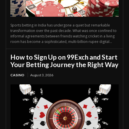
Sports betting in India has undergone a quiet but remarkable
transformation over the past decade. What was once confined to
informal agreements between friends watching cricket in a living
room has become a sophisticated, multi-billion-rupee digital...
How to Sign Up on 99Exch and Start
Your Betting Journey the Right Way
CASINO
August 3, 2026