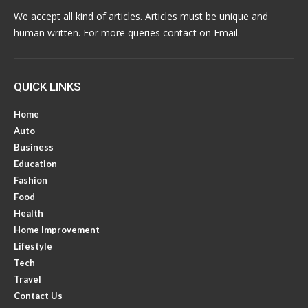
We accept all kind of articles. Articles must be unique and
human written. For more queries contact on Email.
QUICK LINKS
Home
Auto
Business
Education
Fashion
Food
Health
Home Improvement
Lifestyle
Tech
Travel
Contact Us