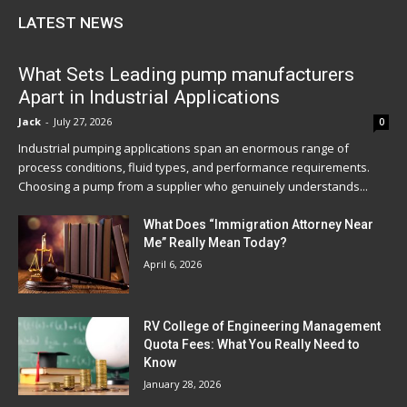
LATEST NEWS
What Sets Leading pump manufacturers
Apart in Industrial Applications
Jack
-
July 27, 2026
0
Industrial pumping applications span an enormous range of
process conditions, fluid types, and performance requirements.
Choosing a pump from a supplier who genuinely understands...
What Does “Immigration Attorney Near
Me” Really Mean Today?
April 6, 2026
RV College of Engineering Management
Quota Fees: What You Really Need to
Know
January 28, 2026