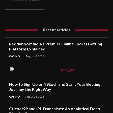
Recent articles
Reddybook: India’s Premier Online Sports Betting
Platform Explained
CASINO
August 8, 2026
How to Sign Up on 99Exch and Start Your Betting
Journey the Right Way
CASINO
August 3, 2026
Cricbet99 and IPL Franchises: An Analytical Deep