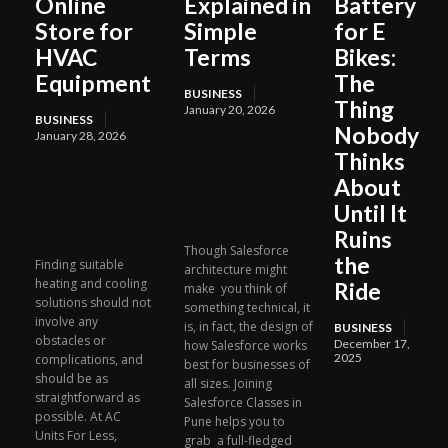
Online
Explained in
Battery
Store for
Simple
for E
HVAC
Terms
Bikes:
Equipment
The
BUSINESS
Thing
January 20, 2026
BUSINESS
Nobody
January 28, 2026
Thinks
About
Until It
Ruins
Though Salesforce
the
Finding suitable
architecture might
heating and cooling
Ride
make you think of
solutions should not
something technical, it
involve any
is, in fact, the design of
BUSINESS
obstacles or
December 17,
how Salesforce works
2025
complications, and
best for businesses of
should be as
all sizes. Joining
straightforward as
Salesforce Classes in
possible. At AC
Pune helps you to
Units For Less,
grab a full-fledged