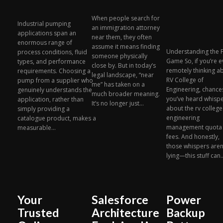
When people search for
Industrial pumping
an immigration attorney
applications span an
near them, they often
enormous range of
assume it means finding
Understanding the 
process conditions, fluid
someone physically
Game So, if you’re 
types, and performance
close by. But in today’s
remotely thinking a
requirements. Choosing a
legal landscape, “near
RV College of
pump from a supplier who
me” has taken on a
Engineering, chance
genuinely understands the
much broader meaning.
you’ve heard whisp
application, rather than
It’s no longer just...
about the rv college
simply providing a
engineering
catalogue product, makes a
management quota
measurable...
fees. And honestly,
those whispers aren
lying—this stuff can..
Your
Salesforce
Power
Trusted
Architecture
Backup