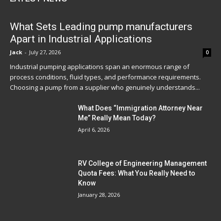
What Sets Leading pump manufacturers
Apart in Industrial Applications
Jack
-
July 27, 2026
0
Industrial pumping applications span an enormous range of
process conditions, fluid types, and performance requirements.
Choosing a pump from a supplier who genuinely understands...
What Does “Immigration Attorney Near
Me” Really Mean Today?
April 6, 2026
RV College of Engineering Management
Quota Fees: What You Really Need to
Know
January 28, 2026