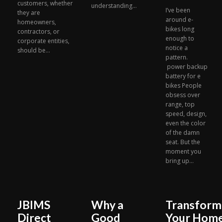
customers, whether
understanding...
I’ve been
they are
around e-
homeowners,
bikes long
contractors, or
enough to
corporate entities,
notice a
should be...
pattern.
power backup
battery for e
bikes People
obsess over
range, top
speed, design,
even the color
of the damn
seat. But the
moment you
bring up...
JBIMS
Why a
Transform
Direct
Good
Your Hom