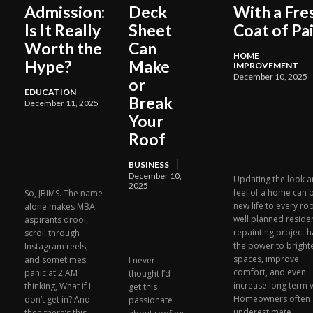
Admission:
Deck
With a Fre
Is It Really
Sheet
Coat of Pa
Worth the
Can
HOME
Hype?
Make
IMPROVEMENT
December 10, 2025
or
EDUCATION
Break
December 11, 2025
Your
Roof
BUSINESS
December 10,
Updating the look 
2025
feel of a home can 
So, JBIMS. The name
new life to every ro
alone makes MBA
well planned residen
aspirants drool,
repainting project h
scroll through
the power to bright
Instagram reels,
spaces, improve
and sometimes
I never
comfort, and even
panic at 2 AM
thought I’d
increase long term v
thinking, What if I
get this
Homeowners often
don’t get in? And
passionate
underestimate...
then there’s this