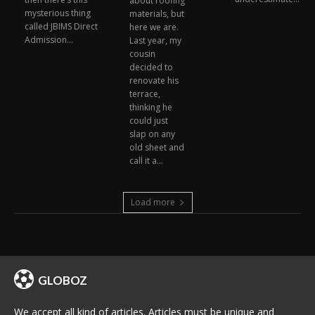
about roofing
mysterious thing
materials, but
called JBIMS Direct
here we are.
Admission...
Last year, my
cousin
decided to
renovate his
terrace,
thinking he
could just
slap on any
old sheet and
call it a...
Load more
GLOBOZ
We accept all kind of articles. Articles must be unique and