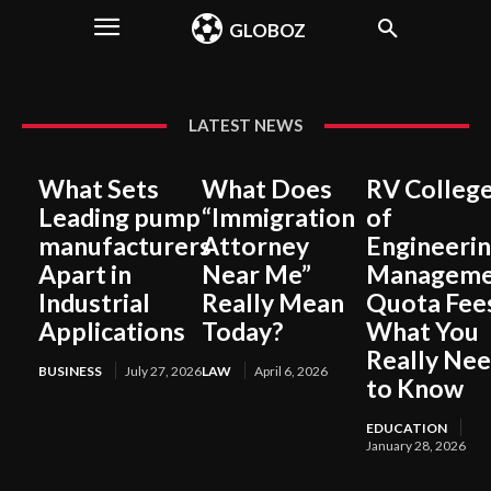
GLOBOZ
LATEST NEWS
What Sets
What Does
RV Colleg
Leading pump
“Immigration
of
manufacturers
Attorney
Engineeri
Apart in
Near Me”
Manageme
Industrial
Really Mean
Quota Fee
Applications
Today?
What You
Really Ne
BUSINESS
July 27, 2026
LAW
April 6, 2026
to Know
EDUCATION
January 28, 2026