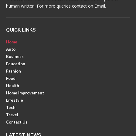
human written. For more queries contact on Email.
QUICK LINKS
Home
Auto
Business
Education
Fashion
Food
Health
Home Improvement
Lifestyle
Tech
Travel
Contact Us
LATEST NEWS