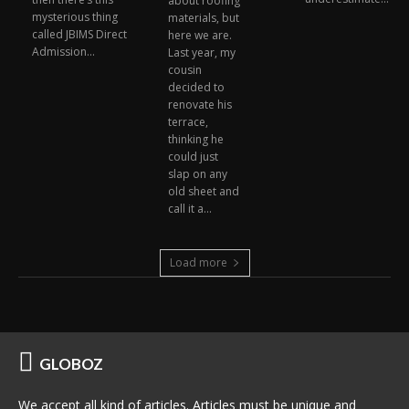
about roofing
mysterious thing
materials, but
called JBIMS Direct
here we are.
Admission...
Last year, my
cousin
decided to
renovate his
terrace,
thinking he
could just
slap on any
old sheet and
call it a...
Load more
GLOBOZ
We accept all kind of articles. Articles must be unique and