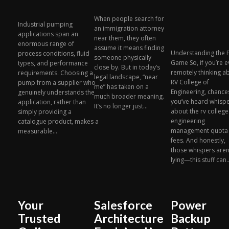
When people search for
Industrial pumping
an immigration attorney
applications span an
near them, they often
enormous range of
assume it means finding
Understanding the 
process conditions, fluid
someone physically
Game So, if you’re 
types, and performance
close by. But in today’s
remotely thinking a
requirements. Choosing a
legal landscape, “near
RV College of
pump from a supplier who
me” has taken on a
Engineering, chance
genuinely understands the
much broader meaning.
you’ve heard whisp
application, rather than
It’s no longer just...
about the rv college
simply providing a
engineering
catalogue product, makes a
management quota
measurable...
fees. And honestly,
those whispers aren
lying—this stuff can..
Your
Salesforce
Power
Trusted
Architecture
Backup