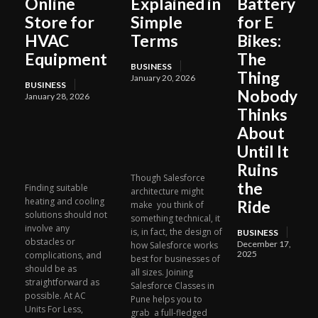
Online
Explained in
Battery
Store for
Simple
for E
HVAC
Terms
Bikes:
Equipment
The
BUSINESS
Thing
January 20, 2026
BUSINESS
Nobody
January 28, 2026
Thinks
About
Until It
Ruins
Though Salesforce
the
Finding suitable
architecture might
heating and cooling
Ride
make you think of
solutions should not
something technical, it
involve any
is, in fact, the design of
BUSINESS
obstacles or
December 17,
how Salesforce works
2025
complications, and
best for businesses of
should be as
all sizes. Joining
straightforward as
Salesforce Classes in
possible. At AC
Pune helps you to
Units For Less,
grab a full-fledged