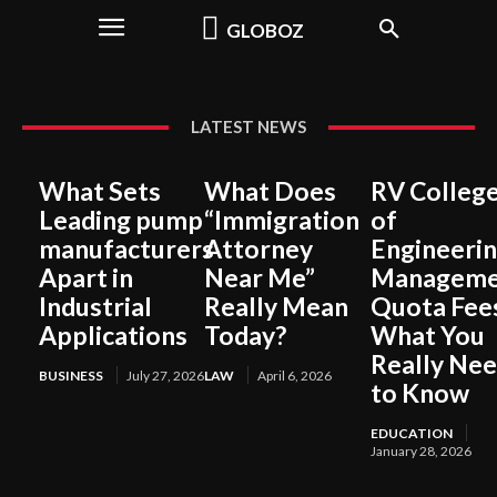
GLOBOZ
LATEST NEWS
What Sets
What Does
RV Colleg
Leading pump
“Immigration
of
manufacturers
Attorney
Engineeri
Apart in
Near Me”
Manageme
Industrial
Really Mean
Quota Fee
Applications
Today?
What You
Really Ne
BUSINESS
July 27, 2026
LAW
April 6, 2026
to Know
EDUCATION
January 28, 2026