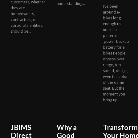
customers, whether
understanding...
I’ve been
they are
around e-
homeowners,
bikes long
contractors, or
enough to
corporate entities,
notice a
should be...
pattern.
power backup
battery for e
bikes People
obsess over
range, top
speed, design,
even the color
of the damn
seat. But the
moment you
bring up...
JBIMS
Why a
Transform
Direct
Good
Your Hom