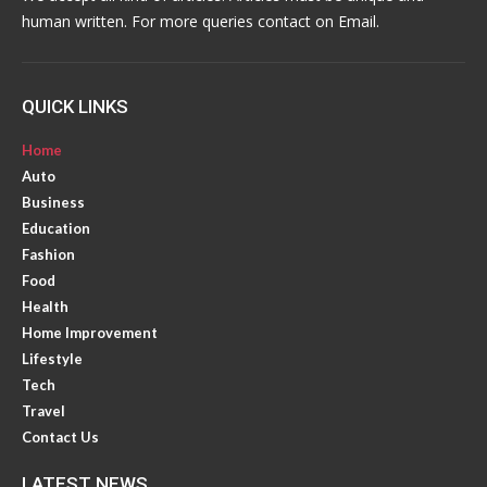
human written. For more queries contact on Email.
QUICK LINKS
Home
Auto
Business
Education
Fashion
Food
Health
Home Improvement
Lifestyle
Tech
Travel
Contact Us
LATEST NEWS