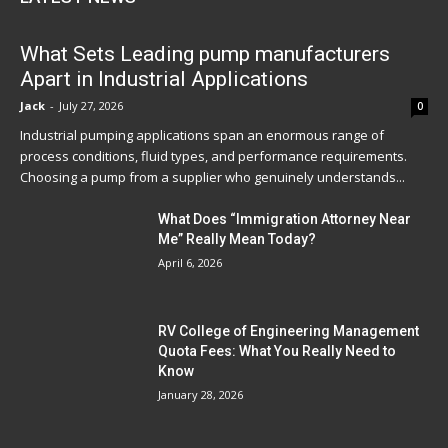
What Sets Leading pump manufacturers
Apart in Industrial Applications
Jack
-
July 27, 2026
0
Industrial pumping applications span an enormous range of
process conditions, fluid types, and performance requirements.
Choosing a pump from a supplier who genuinely understands...
What Does “Immigration Attorney Near
Me” Really Mean Today?
April 6, 2026
RV College of Engineering Management
Quota Fees: What You Really Need to
Know
January 28, 2026