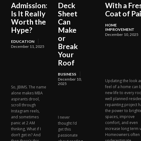
Admission:
Deck
With a Fre
Is It Really
Sheet
Coat of Pa
Worth the
Can
HOME
Hype?
Make
IMPROVEMENT
December 10, 2025
or
EDUCATION
Break
December 11, 2025
Your
Roof
BUSINESS
December 10,
Updating the look 
2025
feel of a home can 
So, JBIMS. The name
new life to every ro
alone makes MBA
well planned residen
aspirants drool,
repainting project h
scroll through
the power to bright
Instagram reels,
spaces, improve
and sometimes
I never
comfort, and even
panic at 2 AM
thought I’d
increase long term v
thinking, What if I
get this
Homeowners often
don’t get in? And
passionate
underestimate...
then there’s this