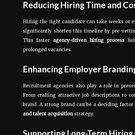
Reducing Hiring Time and Co
Hiring the right candidate can take weeks or
significantly shorten this timeline by pre-vett
This faster
agency-driven hiring process
hel
prolonged vacancies.
Enhancing Employer Brandin
Recruitment agencies also play a role in prese
From crafting attractive job descriptions to 
brand. A strong brand can be a deciding factor 
and talent acquisition
strategy.
Supporting Long-Term Hiring