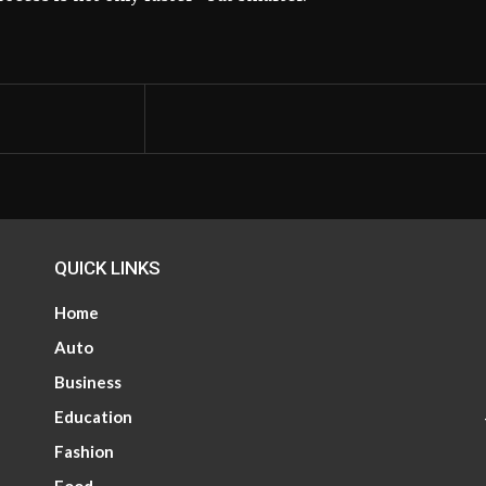
QUICK LINKS
Home
Auto
Business
Education
Fashion
Food