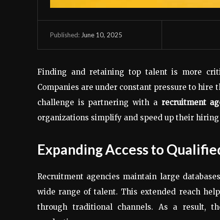
June 10, 2025
Published:
Finding and retaining top talent is more crit
Companies are under constant pressure to hire the
challenge is partnering with a
recruitment ag
organizations simplify and speed up their hiring
Expanding Access to Qualifie
Recruitment agencies maintain large databases
wide range of talent. This extended reach hel
through traditional channels. As a result, 