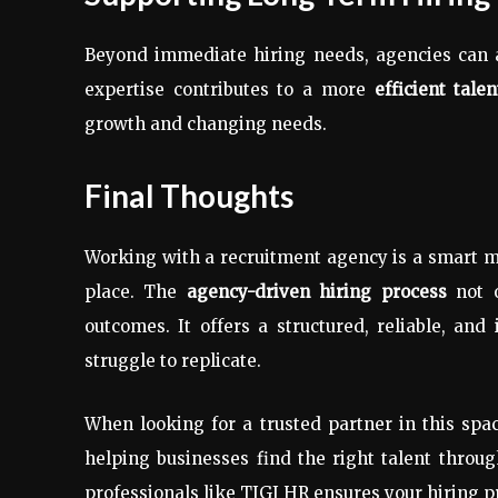
Beyond immediate hiring needs, agencies can a
expertise contributes to a more
efficient tale
growth and changing needs.
Final Thoughts
Working with a recruitment agency is a smart m
place. The
agency-driven hiring process
not o
outcomes. It offers a structured, reliable, an
struggle to replicate.
When looking for a trusted partner in this spa
helping businesses find the right talent throug
professionals like TIGI HR ensures your hiring p