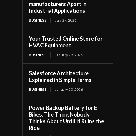
manufacturers Apart in
Industrial Applications
BUSINESS
July 27, 2026
Your Trusted Online Store for
HVAC Equipment
BUSINESS
January 28, 2026
Salesforce Architecture
Explained in Simple Terms
BUSINESS
January 20, 2026
Power Backup Battery for E
Bikes: The Thing Nobody
Thinks About Until It Ruins the
Ride