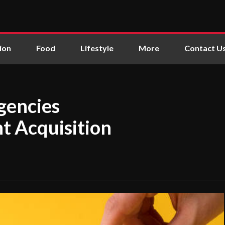
ion
Food
Lifestyle
More
Contact U
gencies
t Acquisition