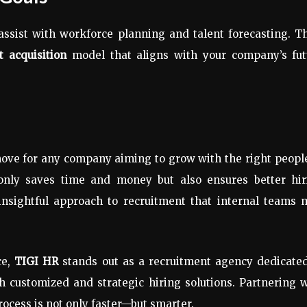
ssist with workforce planning and talent forecasting. Th
nt acquisition
model that aligns with your company’s fut
ove for any company aiming to grow with the right peopl
nly saves time and money but also ensures better hir
d insightful approach to recruitment that internal teams
ce,
TIGI HR
stands out as a recruitment agency dedicated
h customized and strategic hiring solutions. Partnering 
rocess is not only faster—but smarter.