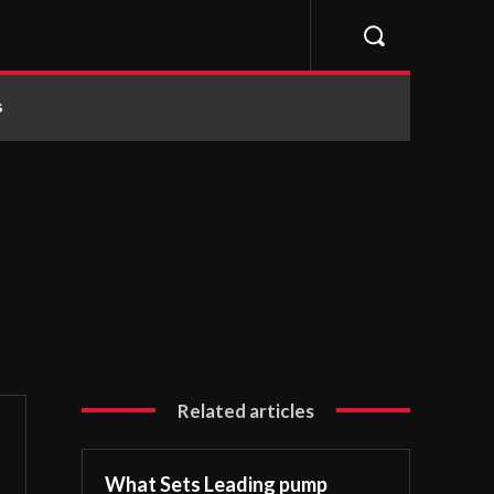
s
Related articles
What Sets Leading pump