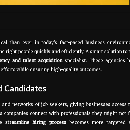
ical than ever in today’s fast-paced business environme
 right people quickly and efficiently. A smart solution to 
ency and talent acquisition
specialist. These agencies h
 efforts while ensuring high-quality outcomes.
d Candidates
 and networks of job seekers, giving businesses access t
ps companies connect with professionals they might not f
the
streamline hiring process
becomes more targeted 