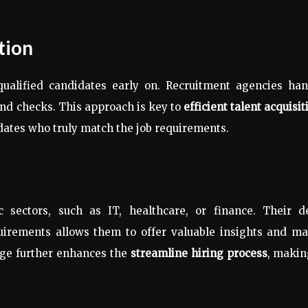
tion
nqualified candidates early on. Recruitment agencies ha
und checks. This approach is key to
efficient talent acquisit
dates who truly match the job requirements.
c sectors, such as IT, healthcare, or finance. Their d
uirements allows them to offer valuable insights and ma
dge further enhances the
streamline hiring process
, makin