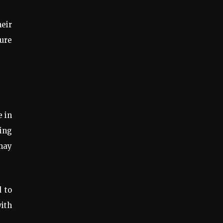
eir
ure
e in
ing
 may
 to
with