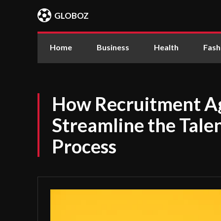
GLOBOZ
Home
Business
Health
Fash
How Recruitment A
Streamline the Talen
Process