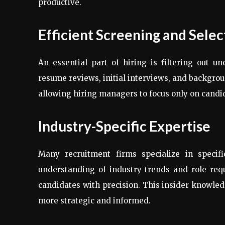
productive.
Efficient Screening and Selec
An essential part of hiring is filtering out u
resume reviews, initial interviews, and backgro
allowing hiring managers to focus only on candi
Industry-Specific Expertise
Many recruitment firms specialize in specifi
understanding of industry trends and role req
candidates with precision. This insider knowle
more strategic and informed.