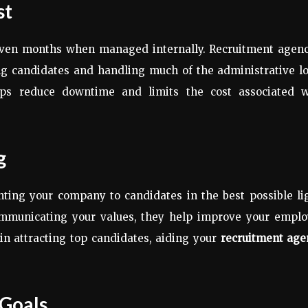
st
 even months when managed internally. Recruitment agenc
ing candidates and handling much of the administrative l
ps reduce downtime and limits the cost associated w
g
nting your company to candidates in the best possible li
communicating your values, they help improve your emplo
in attracting top candidates, aiding your
recruitment age
 Goals