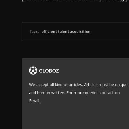
Tags:
efficient talent acquisition
GLOBOZ
We accept all kind of articles. Articles must be unique
and human written. For more queries contact on
Email.