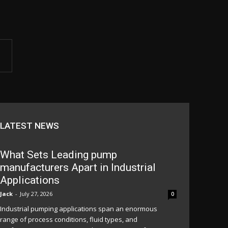
LATEST NEWS
What Sets Leading pump
manufacturers Apart in Industrial
Applications
Jack
-
July 27, 2026
0
Industrial pumping applications span an enormous
range of process conditions, fluid types, and