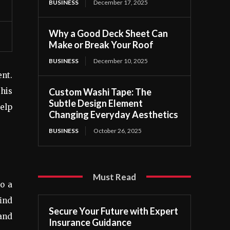
BUSINESS
December 17, 2025
Why a Good Deck Sheet Can
Make or Break Your Roof
BUSINESS
December 10, 2025
nt.
Custom Washi Tape: The
this
Subtle Design Element
elp
Changing Everyday Aesthetics
BUSINESS
October 26, 2025
Must Read
o a
ind
Secure Your Future with Expert
and
Insurance Guidance