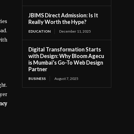
JBIMS Direct Admission: Is It
Really Worth the Hype?
ies
oad.
EDUCATION
December 11, 2025
ith
Digital Transformation Starts
with Design: Why Bloom Agecu
is Mumbai’s Go-To Web Design
Partner
BUSINESS
August 7, 2025
ght.
yer
ncy