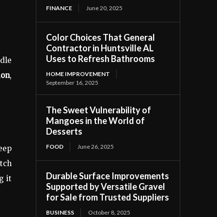
FINANCE
June 20, 2025
Color Choices That General
Contractor in Huntsville AL
Uses to Refresh Bathrooms
ndle
HOME IMPROVEMENT
ion
,
September 16, 2025
The Sweet Vulnerability of
Mangoes in the World of
Desserts
FOOD
June 26, 2025
eep
tch
Durable Surface Improvements
g it
Supported by Versatile Gravel
for Sale from Trusted Suppliers
BUSINESS
October 8, 2025