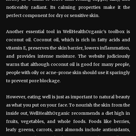
noticeably radiant. Its calming properties make it the
perfect component for dry or sensitive skin.
Another essential tool in WellHealthOrganic’s toolbox is
coconut oil. Coconut oil, which is rich in fatty acids and
vitamin E, preserves the skin barrier, lowers inflammation,
and provides intense moisture. The website judiciously
warns that although coconut oil is good for many people,
people with oily or acne-prone skin should use it sparingly
to prevent pore blockage.
However, eating well is just as important to natural beauty
as what you put on your face. To nourish the skin from the
inside out, WellHealthOrganic recommends a diet high in
fruits, vegetables, and whole foods. Foods like berries,
leafy greens, carrots, and almonds include antioxidants,