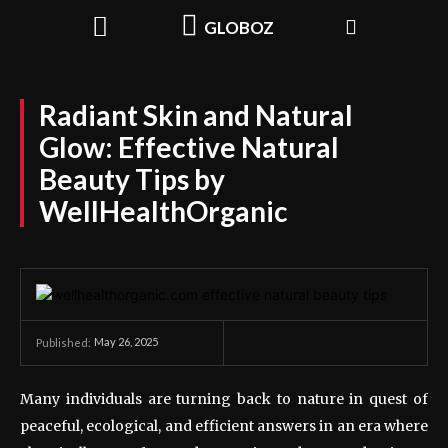
GLOBOZ
Radiant Skin and Natural
Glow: Effective Natural
Beauty Tips by
WellHealthOrganic
May 26, 2025
Published:
Many individuals are turning back to nature in quest of
peaceful, ecological, and efficient answers in an era where