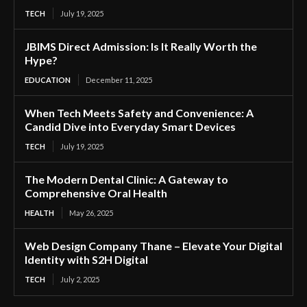
TECH
July 19, 2025
JBIMS Direct Admission: Is It Really Worth the
Hype?
EDUCATION
December 11, 2025
When Tech Meets Safety and Convenience: A
Candid Dive into Everyday Smart Devices
TECH
July 19, 2025
The Modern Dental Clinic: A Gateway to
Comprehensive Oral Health
HEALTH
May 26, 2025
Web Design Company Thane – Elevate Your Digital
Identity with S2H Digital
TECH
July 2, 2025