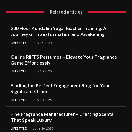
Related articles
200 Hour Kundalini Yoga Teacher Training: A
Journey of Transformation and Awakening
LIFESTYLE
July 18, 2025
Online RiiFFS Perfumes – Elevate Your Fragrance
Game Effortlessly
LIFESTYLE
July 10, 2025
Finding the Perfect Engagement Ring for Your
Significant Other
LIFESTYLE
July 10, 2025
Fine Fragrance Manufacturer – Crafting Scents
That Speak Luxury
LIFESTYLE
June 26, 2025