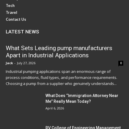
Tech
Travel
Contact Us
LATEST NEWS
What Sets Leading pump manufacturers
Apart in Industrial Applications
Jack
-
July 27, 2026
0
Industrial pumping applications span an enormous range of
process conditions, fluid types, and performance requirements.
Choosing a pump from a supplier who genuinely understands...
What Does “Immigration Attorney Near
Me” Really Mean Today?
April 6, 2026
RV College of Engineering Management