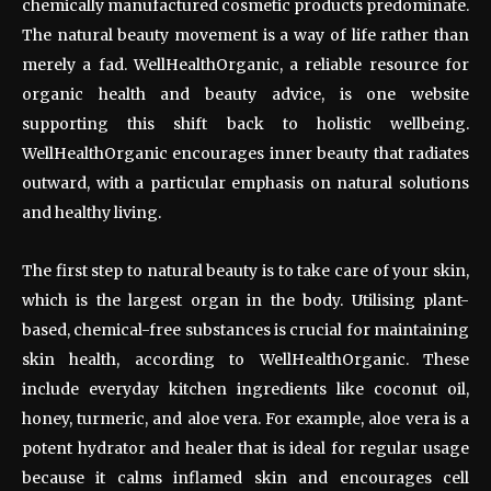
chemically manufactured cosmetic products predominate.
The natural beauty movement is a way of life rather than
merely a fad. WellHealthOrganic, a reliable resource for
organic health and beauty advice, is one website
supporting this shift back to holistic wellbeing.
WellHealthOrganic encourages inner beauty that radiates
outward, with a particular emphasis on natural solutions
and healthy living.
The first step to natural beauty is to take care of your skin,
which is the largest organ in the body. Utilising plant-
based, chemical-free substances is crucial for maintaining
skin health, according to WellHealthOrganic. These
include everyday kitchen ingredients like coconut oil,
honey, turmeric, and aloe vera. For example, aloe vera is a
potent hydrator and healer that is ideal for regular usage
because it calms inflamed skin and encourages cell