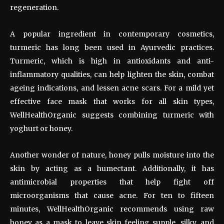
regeneration.
A popular ingredient in contemporary cosmetics,
turmeric has long been used in Ayurvedic practices.
Turmeric, which is high in antioxidants and anti-
inflammatory qualities, can help lighten the skin, combat
ageing indications, and lessen acne scars. For a mild yet
effective face mask that works for all skin types,
WellHealthOrganic suggests combining turmeric with
yoghurt or honey.
Another wonder of nature, honey pulls moisture into the
skin by acting as a humectant. Additionally, it has
antimicrobial properties that help fight off
microorganisms that cause acne. For ten to fifteen
minutes, WellHealthOrganic recommends using raw
honey as a mask to leave skin feeling supple, silky, and