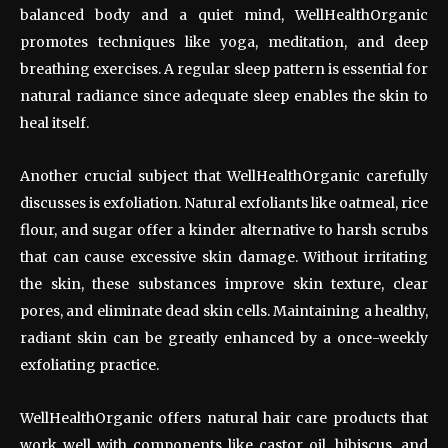
balanced body and a quiet mind, WellHealthOrganic
promotes techniques like yoga, meditation, and deep
breathing exercises. A regular sleep pattern is essential for
natural radiance since adequate sleep enables the skin to
heal itself.
Another crucial subject that WellHealthOrganic carefully
discusses is exfoliation. Natural exfoliants like oatmeal, rice
flour, and sugar offer a kinder alternative to harsh scrubs
that can cause excessive skin damage. Without irritating
the skin, these substances improve skin texture, clear
pores, and eliminate dead skin cells. Maintaining a healthy,
radiant skin can be greatly enhanced by a once-weekly
exfoliating practice.
WellHealthOrganic offers natural hair care products that
work well with components like castor oil, hibiscus, and