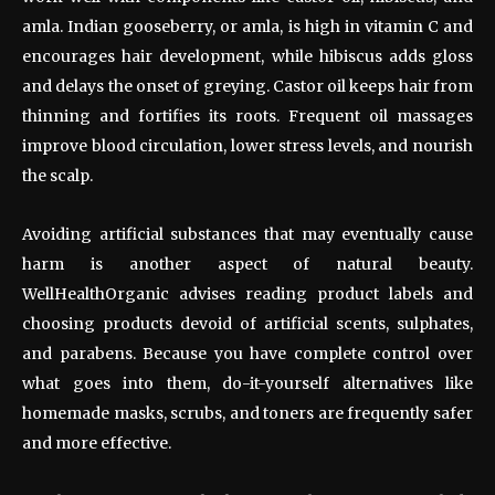
amla. Indian gooseberry, or amla, is high in vitamin C and
encourages hair development, while hibiscus adds gloss
and delays the onset of greying. Castor oil keeps hair from
thinning and fortifies its roots. Frequent oil massages
improve blood circulation, lower stress levels, and nourish
the scalp.
Avoiding artificial substances that may eventually cause
harm is another aspect of natural beauty.
WellHealthOrganic advises reading product labels and
choosing products devoid of artificial scents, sulphates,
and parabens. Because you have complete control over
what goes into them, do-it-yourself alternatives like
homemade masks, scrubs, and toners are frequently safer
and more effective.