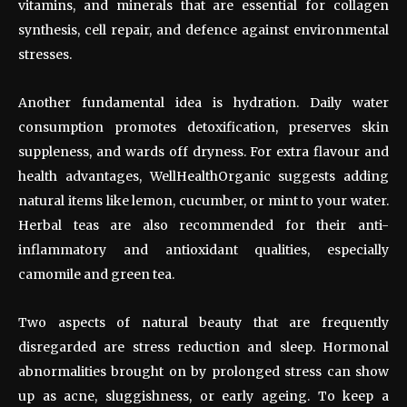
vitamins, and minerals that are essential for collagen
synthesis, cell repair, and defence against environmental
stresses.
Another fundamental idea is hydration. Daily water
consumption promotes detoxification, preserves skin
suppleness, and wards off dryness. For extra flavour and
health advantages, WellHealthOrganic suggests adding
natural items like lemon, cucumber, or mint to your water.
Herbal teas are also recommended for their anti-
inflammatory and antioxidant qualities, especially
camomile and green tea.
Two aspects of natural beauty that are frequently
disregarded are stress reduction and sleep. Hormonal
abnormalities brought on by prolonged stress can show
up as acne, sluggishness, or early ageing. To keep a