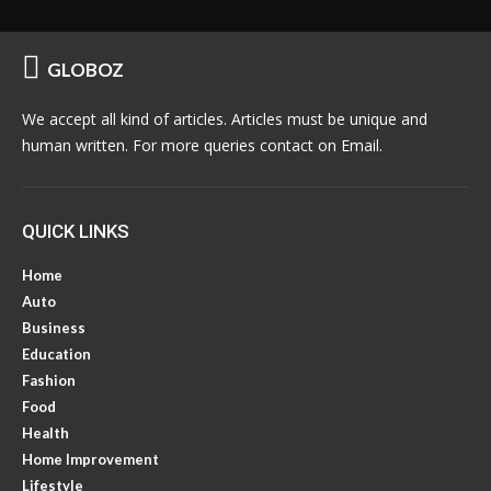
GLOBOZ
We accept all kind of articles. Articles must be unique and
human written. For more queries contact on Email.
QUICK LINKS
Home
Auto
Business
Education
Fashion
Food
Health
Home Improvement
Lifestyle