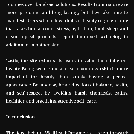
routines over band-aid solutions. Results from nature are
more profound and long-lasting, but they take time to
manifest. Users who follow a holistic beauty regimen—one
that takes into account stress, hydration, food, sleep, and
clean topical products—report improved wellbeing in
addition to smoother skin.
Lastly, the site exhorts its users to value their inherent
beauty. Being secure and at ease in your own skin is more
important for beauty than simply having a perfect
appearance. Beauty may be a reflection of balance, health,
and self-respect by avoiding harsh chemicals, eating
healthier, and practicing attentive self-care.
In conclusion
The idea behind WellHealthOrganic is straightforward: