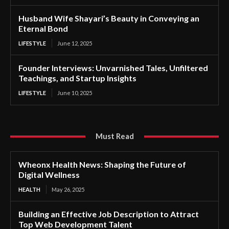
Husband Wife Shayari’s Beauty in Conveying an
Eternal Bond
LIFESTYLE
June 12, 2025
Founder Interviews: Unvarnished Tales, Unfiltered
Teachings, and Startup Insights
LIFESTYLE
June 10, 2025
Must Read
Wheonx Health News: Shaping the Future of
Digital Wellness
HEALTH
May 26, 2025
Building an Effective Job Description to Attract
Top Web Development Talent