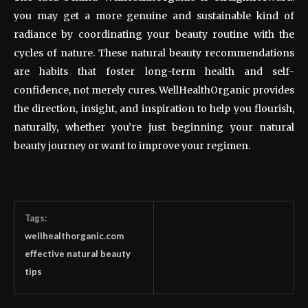
you may get a more genuine and sustainable kind of
radiance by coordinating your beauty routine with the
cycles of nature. These natural beauty recommendations
are habits that foster long-term health and self-
confidence, not merely cures. WellHealthOrganic provides
the direction, insight, and inspiration to help you flourish,
naturally, whether you’re just beginning your natural
beauty journey or want to improve your regimen.
Tags:
wellhealthorganic.com
effective natural beauty
tips