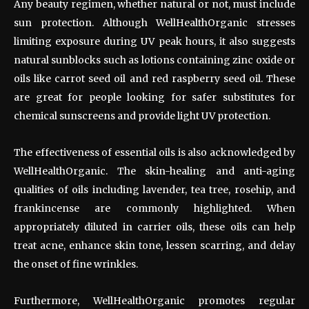
Any beauty regimen, whether natural or not, must include
sun protection. Although WellHealthOrganic stresses
limiting exposure during UV peak hours, it also suggests
natural sunblocks such as lotions containing zinc oxide or
oils like carrot seed oil and red raspberry seed oil. These
are great for people looking for safer substitutes for
chemical sunscreens and provide light UV protection.
The effectiveness of essential oils is also acknowledged by
WellHealthOrganic. The skin-healing and anti-aging
qualities of oils including lavender, tea tree, rosehip, and
frankincense are commonly highlighted. When
appropriately diluted in carrier oils, these oils can help
treat acne, enhance skin tone, lessen scarring, and delay
the onset of fine wrinkles.
Furthermore, WellHealthOrganic promotes regular