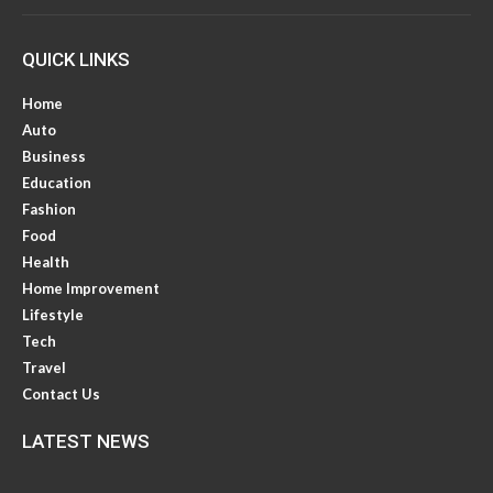
QUICK LINKS
Home
Auto
Business
Education
Fashion
Food
Health
Home Improvement
Lifestyle
Tech
Travel
Contact Us
LATEST NEWS