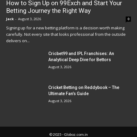
How to Sign Up on 99Exch and Start Your
Betting Journey the Right Way
Jack
-
August 3, 2026
0
Signing up for a new betting platform is a decision worth making
carefully. Not every site that looks professional from the outside
delivers on...
Cricbet99 and IPL Franchises: An
Analytical Deep Dive for Bettors
August 3, 2026
Cricket Betting on Reddybook – The
Ultimate Fan’s Guide
August 3, 2026
© 2025 - Globoz.com.in