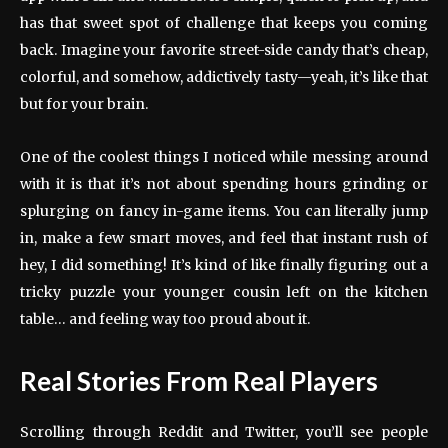
has that sweet spot of challenge that keeps you coming
back. Imagine your favorite street-side candy that’s cheap,
colorful, and somehow, addictively tasty—yeah, it’s like that
but for your brain.
One of the coolest things I noticed while messing around
with it is that it’s not about spending hours grinding or
splurging on fancy in-game items. You can literally jump
in, make a few smart moves, and feel that instant rush of
hey, I did something! It’s kind of like finally figuring out a
tricky puzzle your younger cousin left on the kitchen
table… and feeling way too proud about it.
Real Stories From Real Players
Scrolling through Reddit and Twitter, you’ll see people