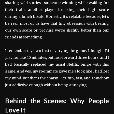
sharing wild stories—someone winning while waiting for
their train, another player breaking their high score
during a lunch break. Honestly, it’s relatable because, let’s
be real, most of us have that tiny obsession with beating
our own score or proving we’re slightly better than our
friends at something.
I remember my own first day trying the game. I thought I’d
play for like 10 minutes, but fast-forward three hours, and I
had basically replaced my usual Netflix binge with this
game. And yes, my roommate gave me a look like I had lost
my mind. But that’s the charm—it’s fun, fast, and somehow
just addictive enough without being annoying.
Behind the Scenes: Why People
Love It