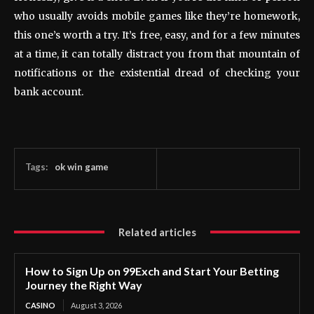
who usually avoids mobile games like they’re homework,
this one’s worth a try. It’s free, easy, and for a few minutes
at a time, it can totally distract you from that mountain of
notifications or the existential dread of checking your
bank account.
Tags:
ok win game
Related articles
How to Sign Up on 99Exch and Start Your Betting
Journey the Right Way
CASINO
August 3, 2026