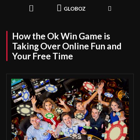
GLOBOZ
How the Ok Win Game is
Taking Over Online Fun and
Your Free Time