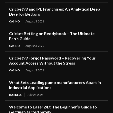
Cricbet99 and IPL Franchises: An Analytical Deep
Dive for Bettors
CASINO
August 3, 2026
Cricket Betting on Reddybook – The Ultimate
Fan’s Guide
CASINO
August 3, 2026
Cricbet99 Forgot Password – Recovering Your
Account Access Without the Stress
CASINO
August 3, 2026
What Sets Leading pump manufacturers Apart in
Industrial Applications
BUSINESS
July 27, 2026
Welcome to Laser247: The Beginner’s Guide to
Getting Started Safely