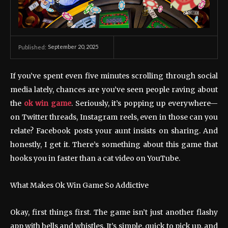
September 20, 2025
Published:
If you’ve spent even five minutes scrolling through social
media lately, chances are you’ve seen people raving about
the
ok win game
. Seriously, it’s popping up everywhere—
on Twitter threads, Instagram reels, even in those can you
relate? Facebook posts your aunt insists on sharing. And
honestly, I get it. There’s something about this game that
hooks you in faster than a cat video on YouTube.
What Makes Ok Win Game So Addictive
Okay, first things first. The game isn’t just another flashy
app with bells and whistles. It’s simple, quick to pick up, and