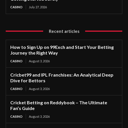
CASINO
July 27, 2026
Recent articles
How to Sign Up on 99Exch and Start Your Betting
Journey the Right Way
CASINO
August 3, 2026
Cricbet99 and IPL Franchises: An Analytical Deep
Dive for Bettors
CASINO
August 3, 2026
Cricket Betting on Reddybook – The Ultimate
Fan’s Guide
CASINO
August 3, 2026