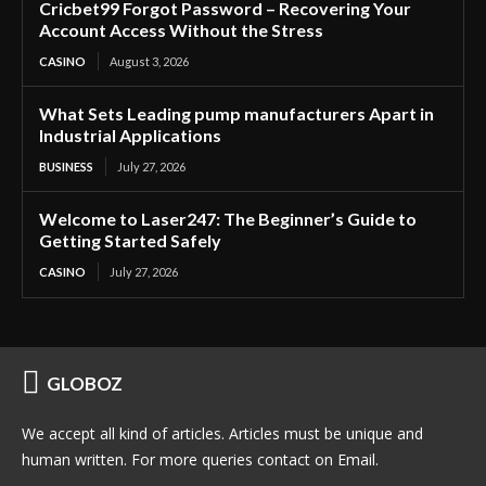
Cricbet99 Forgot Password – Recovering Your
Account Access Without the Stress
CASINO
August 3, 2026
What Sets Leading pump manufacturers Apart in
Industrial Applications
BUSINESS
July 27, 2026
Welcome to Laser247: The Beginner’s Guide to
Getting Started Safely
CASINO
July 27, 2026
GLOBOZ
We accept all kind of articles. Articles must be unique and
human written. For more queries contact on Email.