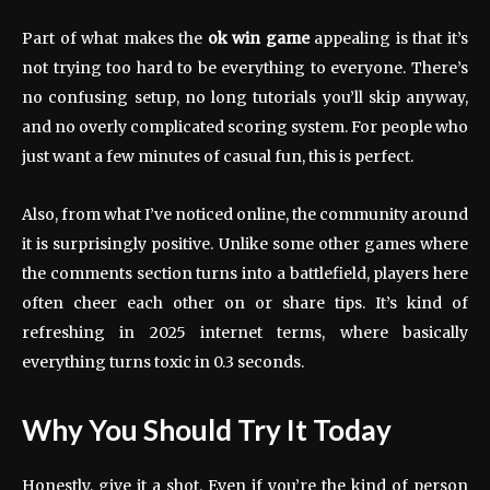
Part of what makes the
ok win game
appealing is that it’s
not trying too hard to be everything to everyone. There’s
no confusing setup, no long tutorials you’ll skip anyway,
and no overly complicated scoring system. For people who
just want a few minutes of casual fun, this is perfect.
Also, from what I’ve noticed online, the community around
it is surprisingly positive. Unlike some other games where
the comments section turns into a battlefield, players here
often cheer each other on or share tips. It’s kind of
refreshing in 2025 internet terms, where basically
everything turns toxic in 0.3 seconds.
Why You Should Try It Today
Honestly, give it a shot. Even if you’re the kind of person